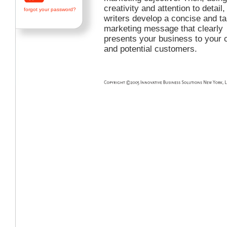
creativity and attention to detail,
forgot your password?
writers develop a concise and t
marketing message that clearly
presents your business to your c
and potential customers.