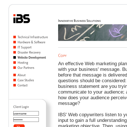
An effective Web marketing plan
with your business' message. B
before that message is delivered
questions should be considered
business statement are you tryin
communicate to your audience; 
how does your audience perceiv
message?
IBS' Web copywriters listen to y
input to gain a full understanding
marketing objective. Then, using